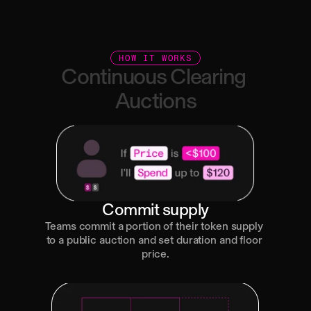
Transparent onchain distributions
HOW IT WORKS
Continuous
Clearing
Auctions
Commit supply
Teams commit a portion of their token supply 
to a public auction and set duration and floor 
price.