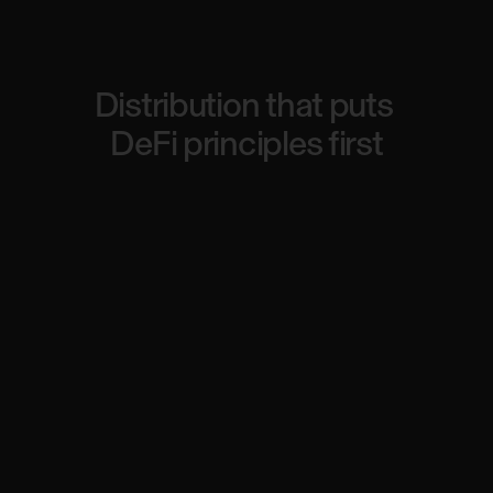
Distribution
that
puts
DeFi
principles
first
Fairness and decentralization
Market-driven pricing