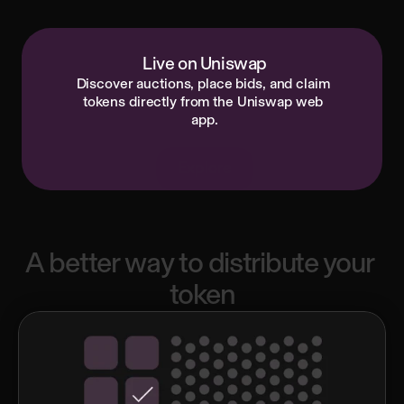
Start here
Read docs
Live on Uniswap
Discover auctions, place bids, and claim 
tokens directly from the Uniswap web 
app.
Explore
A
better
way
to
distribute
your
token