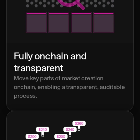
Fully onchain and 
transparent
Move key parts of market creation 
onchain, enabling a transparent, auditable 
process.