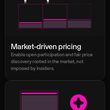
Market-driven pricing
Enable open participation and fair price 
discovery rooted in the market, not 
imposed by insiders.