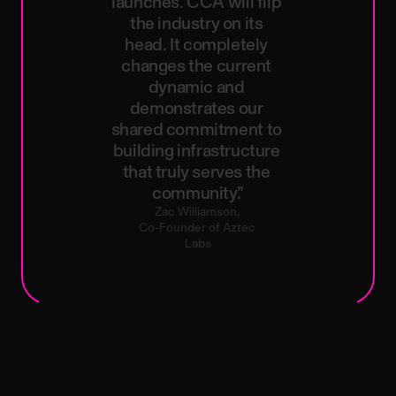
launches.
CCA
will
flip
the
industry
on
its
head.
It
completely
changes
the
current
dynamic
and
demonstrates
our
shared
commitment
to
building
infrastructure
that
truly
serves
the
community.”
Zac
Williamson,
Co-Founder
of
Aztec
Labs