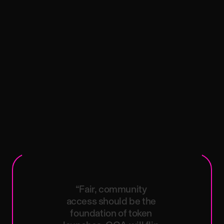
“Fair,
community
access
should
be
the
foundation
of
token