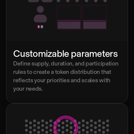
Customizable parameters
Define supply, duration, and participation 
rules to create a token distribution that 
reflects your priorities and scales with 
your needs.