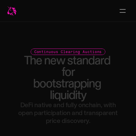
Continuous Clearing Auctions
The
new
standard
for
bootstrapping
liquidity
DeFi
native
and
fully
onchain,
with
open
participation
and
transparent
price
discovery.