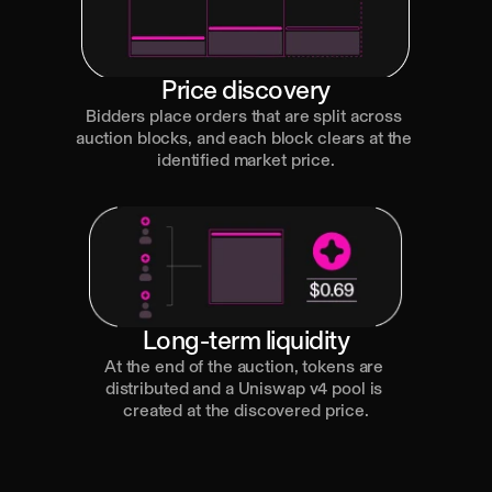
Price discovery
Bidders place orders that are split across 
auction blocks, and each block clears at the 
identified market price.
Long-term liquidity
At the end of the auction, tokens are 
distributed and a Uniswap v4 pool is 
created at the discovered price.