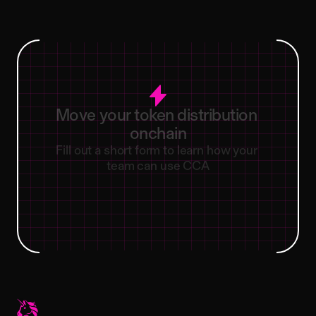
Move
your
token
distribution
onchain
Fill out a short form to learn how your 
team can use CCA
Contact our team