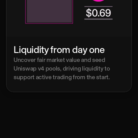
Liquidity from day one
Uncover fair market value and seed 
Uniswap v4 pools, driving liquidity to 
support active trading from the start.
Read the whitepaper