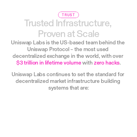
TRUST
Trusted
Infrastructure,
Proven
at
Scale
Uniswap Labs is the US-based team behind the 
Uniswap Protocol – the most used 
decentralized exchange in the world, with over 
$3 trillion in lifetime volume
 with 
zero hacks
.
Uniswap Labs continues to set the standard for 
decentralized market infrastructure building 
systems that are: