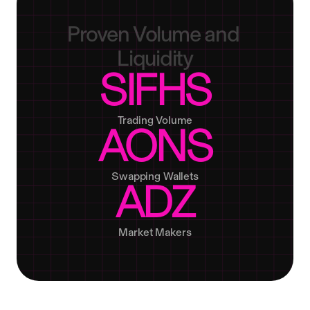
Proven
Volume
and
Liquidity
SIFHS
Trading Volume
AONS
Swapping Wallets
ADZ
Market Makers