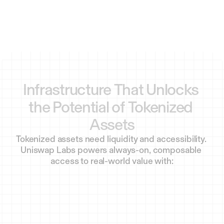
Infrastructure
That
Unlocks
the
Potential
of
Tokenized
Assets
Tokenized assets need liquidity and accessibility. 
Uniswap Labs powers always-on, composable 
access to real-world value with: