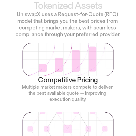
Tokenized
Assets
UniswapX uses a Request-for-Quote (RFQ) 
model that brings you the best prices from 
competing market makers, with seamless 
compliance through your preferred provider.
Competitive Pricing
Multiple market makers compete to deliver 
the best available quote — improving 
execution quality.