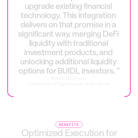
upgrade
existing
financial
technology.
This
integration
delivers
on
that
promise
in
a
significant
way,
merging
DeFi
liquidity
with
traditional
investment
products,
and
unlocking
additional
liquidity
options
for
BUIDL
investors.
”
Robert
Mitchnick,
Global
Head
of
Digital
Assets
at
BlackRock
BENEFITS
Optimized
Execution
for