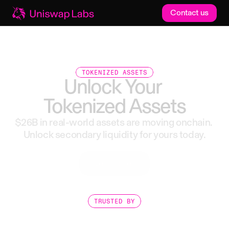
Contact us
TOKENIZED ASSETS
Unlock
Your
Tokenized
Assets
$26B
in
real-world
assets
are
moving
onchain.
Unlock
secondary
liquidity
for
yours
today.
Get started
TRUSTED BY