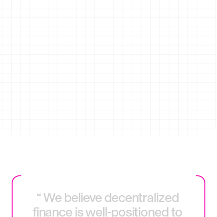
24/7 
Instant
Access
settlement
Transparent
Fewer 
execution
Intermediaries
“
We
believe
decentralized
finance
is
well‑positioned
to