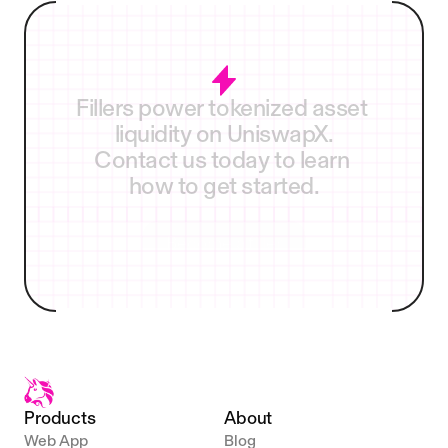
Fireblocks
Anchorage
Fillers
power
tokenized
asset
liquidity
on
UniswapX.
Contact
us
today
to
learn
how
to
get
started.
Become a filler
Products
About
Web App
Blog