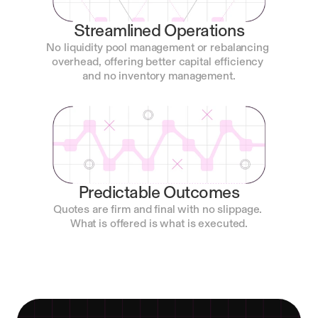
Streamlined Operations
No liquidity pool management or rebalancing 
overhead, offering better capital efficiency 
and no inventory management.
Predictable Outcomes
Quotes are firm and final with no slippage. 
What is offered is what is executed.